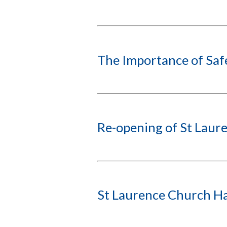
The Importance of Sa
Re-opening of St Laure
St Laurence Church Ha