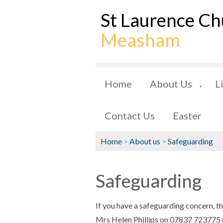
St Laurence Ch
Measham
Home
About Us
L
▼
Contact Us
Easter
Home
>
About us
>
Safeguarding
Safeguarding
If you have a safeguarding concern, t
Mrs Helen Phillips on 07837 723775 