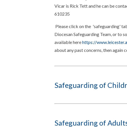
Vicar is Rick Tett and he can be cont
610235
Please click on the 'safeguarding' tab
Diocesan Safeguarding Team, or to som
available here
https://www.leicester.
about any past concerns, then again 
Safeguarding of Child
Safeguarding of Adult