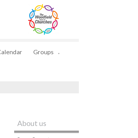
Calendar
Groups
▼
About us