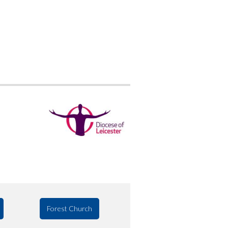
Forest Church