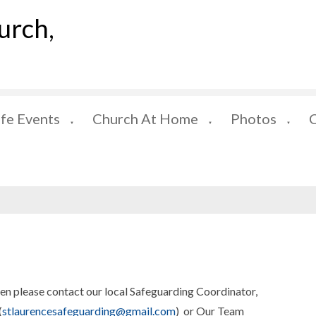
urch,
ife Events
Church At Home
Photos
▼
▼
▼
hen please contact our local Safeguarding Coordinator,
(
stlaurencesafeguarding@gmail.com
) or Our Team