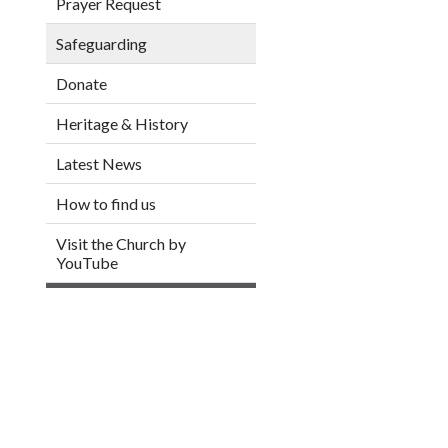
Prayer Request
Safeguarding
Donate
Heritage & History
Latest News
How to find us
Visit the Church by
YouTube