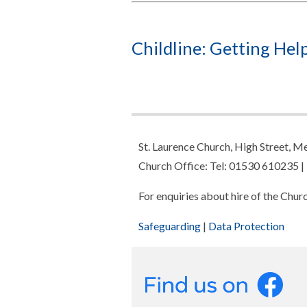
Childline: Getting Help
St. Laurence Church, High Street,
Church Office: Tel: 01530 610235 |
For enquiries about hire of the Chu
Safeguarding
|
Data Protection