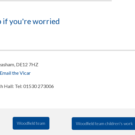
 if you're worried
 Measham, DE12 7HZ
Email the Vicar
rch Hall: Tel: 01530 273006
Woodfield team
Woodfield team children's work