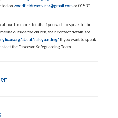
acted on
woodfieldteamvicar@gmail.com
or 01530
 above for more details. If you wish to speak to the
eone outside the church, their contact details are
anglican.org/about/safeguarding/
If you want to speak
contact the Diocesan Safeguarding Team
ren
s