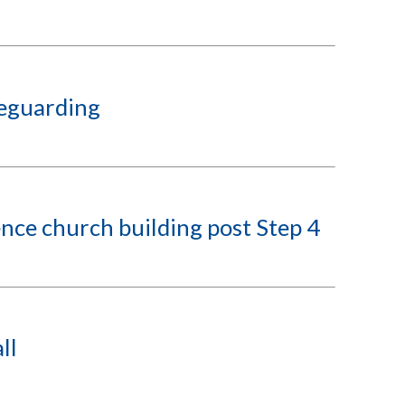
feguarding
nce church building post Step 4
ll