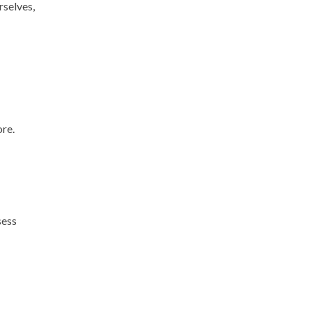
rselves,
ore.
sess