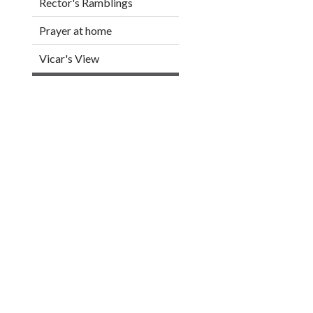
Rector's Ramblings
Prayer at home
Vicar's View