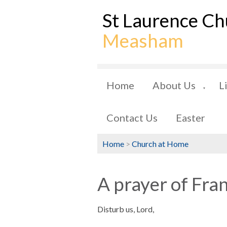
St Laurence Ch
Measham
Home
About Us
L
▼
Contact Us
Easter
Home
>
Church at Home
A prayer of Fra
Disturb us, Lord,