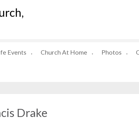
urch,
ife Events
Church At Home
Photos
▼
▼
▼
ncis Drake