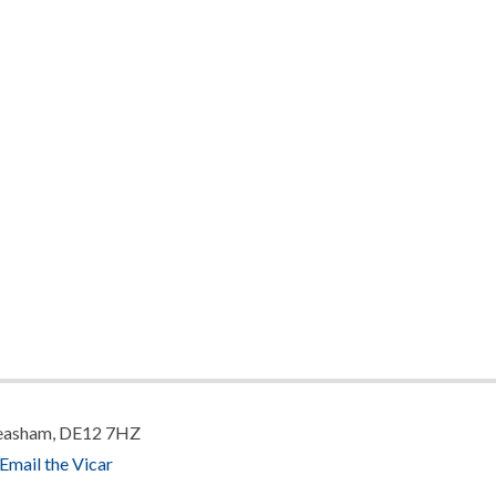
 Measham, DE12 7HZ
Email the Vicar