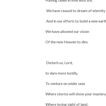
Having fallen in love with life,
We have ceased to dream of eternity
And in our efforts to build a new eart
We have allowed our vision
Of the new Heaven to dim.
Disturb us, Lord,
to dare more boldly,
To venture on wider seas
Where storms will show your mastery
Where losing sight of land,