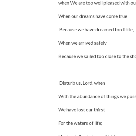
when We are too well pleased with ou
When our dreams have come true
Because we have dreamed too little,
When we arrived safely
Because we sailed too close to the sh
Disturb us, Lord, when
With the abundance of things we pos
We have lost our thirst
For the waters of life;