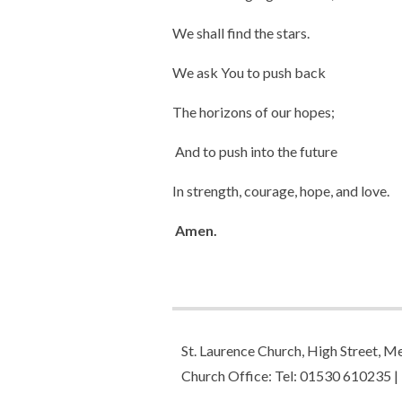
We shall find the stars.
We ask You to push back
The horizons of our hopes;
And to push into the future
In strength, courage, hope, and love.
Amen.
St. Laurence Church, High Street,
Church Office: Tel: 01530 610235 |