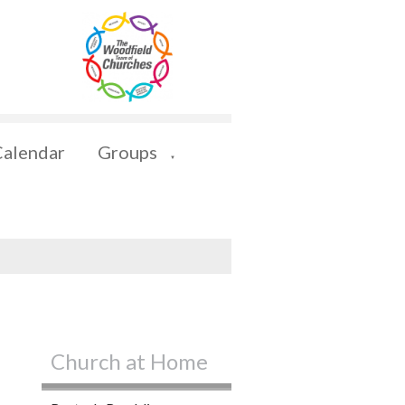
Calendar
Groups
▼
Church at Home