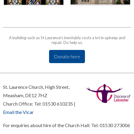
A building such as St Laurence's inevitably costs a lot in upkeep and
repair. Do help us.
Donate here
St. Laurence Church, High Street,
Measham, DE12 7HZ
Church Office: Tel: 01530 610235 |
Email the Vicar
For enquiries about hire of the Church Hall: Tel: 01530 273006