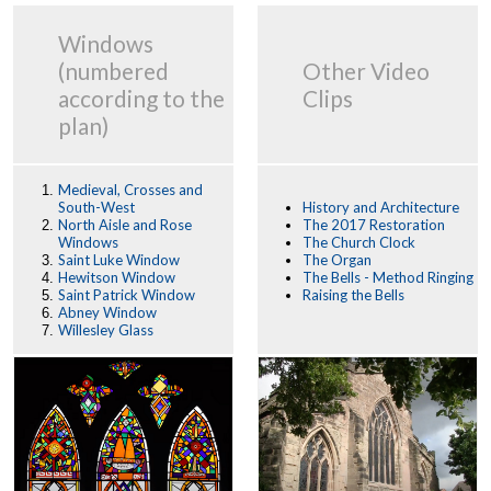
Windows
(numbered
Other Video
according to the
Clips
plan)
Medieval, Crosses and
South-West
History and Architecture
North Aisle and Rose
The 2017 Restoration
Windows
The Church Clock
Saint Luke Window
The Organ
Hewitson Window
The Bells - Method Ringing
Saint Patrick Window
Raising the Bells
Abney Window
Willesley Glass