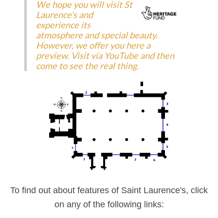
We hope you will visit St
Laurence's and
experience its
atmosphere and special beauty.
However, we offer you here a
preview. Visit via YouTube and then
come to see the real thing.
To find out about features of Saint Laurence's, click
on any of the following links: