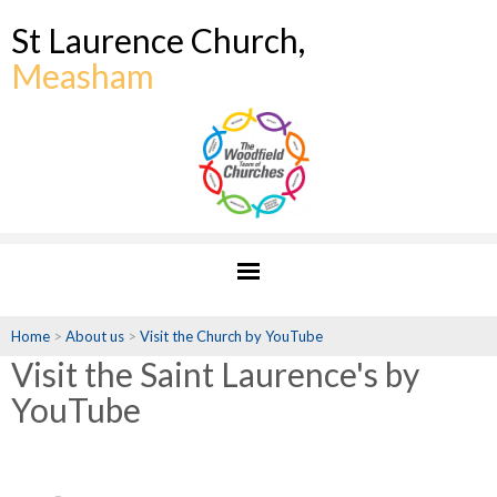
St Laurence Church,
Measham
Home
>
About us
>
Visit the Church by YouTube
Visit the Saint Laurence's by
YouTube