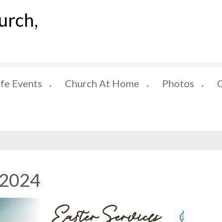
urch,
ife Events
Church At Home
Photos
▼
▼
▼
 2024