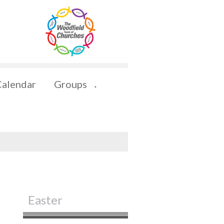
Calendar
Groups
▼
Easter