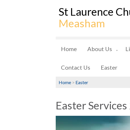
St Laurence Ch
Measham
Home
About Us
L
▼
Contact Us
Easter
Home
>
Easter
Easter Services