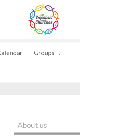
Calendar
Groups
▼
About us