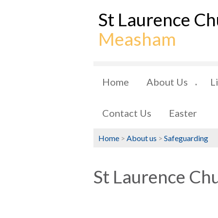
St Laurence Ch
Measham
Home
About Us
L
▼
Contact Us
Easter
Home
>
About us
>
Safeguarding
St Laurence Chu