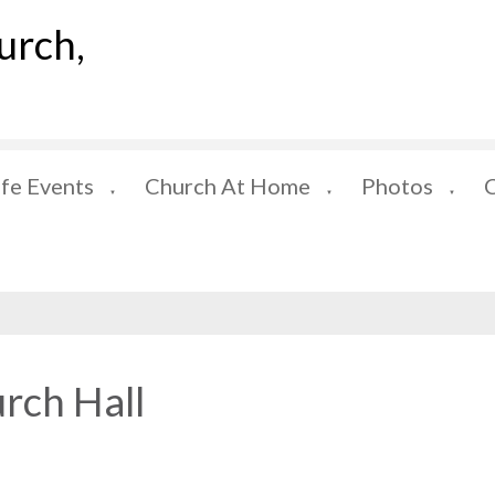
urch,
ife Events
Church At Home
Photos
▼
▼
▼
rch Hall