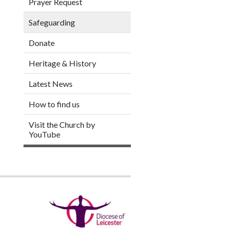
Prayer Request
Safeguarding
Donate
Heritage & History
Latest News
How to find us
Visit the Church by
YouTube