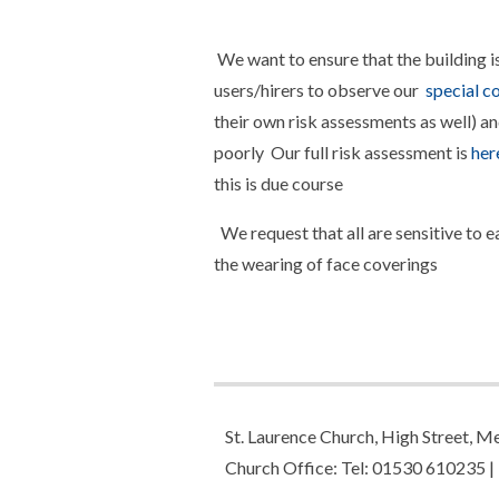
We want to ensure that the building is 
users/hirers to observe our
special co
their own risk assessments as well) an
poorly Our full risk assessment is
her
this is due course
We request that all are sensitive to 
the wearing of face coverings
St. Laurence Church, High Street,
Church Office: Tel: 01530 610235 |