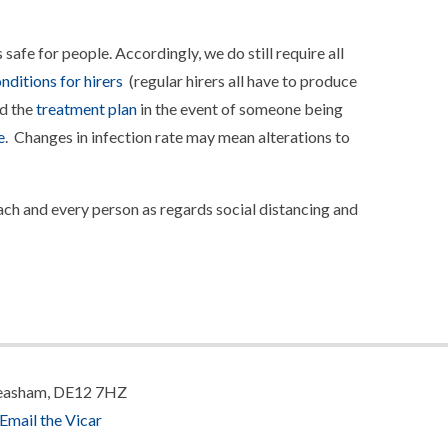
safe for people. Accordingly, we do still require all
nditions for hirers
(regular hirers all have to produce
d the
treatment plan
in the event of someone being
e
. Changes in infection rate may mean alterations to
each and every person as regards social distancing and
 Measham, DE12 7HZ
Email the Vicar