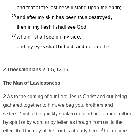
and that at the last he will stand upon the earth;
26
and after my skin has been thus destroyed,
then in my flesh I shall see God,
27
whom I shall see on my side,
and my eyes shall behold, and not another’.
2 Thessalonians 2:1-5, 13-17
The Man of Lawlessness
2
As to the coming of our Lord Jesus Christ and our being
gathered together to him, we beg you, brothers and
2
sisters,
not to be quickly shaken in mind or alarmed, either
by spirit or by word or by letter, as though from us, to the
3
effect that the day of the Lord is already here.
Let no one