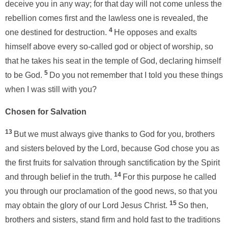
deceive you in any way; for that day will not come unless the
rebellion comes first and the lawless one
is revealed, the
4
one destined for destruction.
He opposes and exalts
himself above every so-called god or object of worship, so
that he takes his seat in the temple of God, declaring himself
5
to be God.
Do you not remember that I told you these things
when I was still with you?
Chosen for Salvation
13
But we must always give thanks to God for you, brothers
and sisters
beloved by the Lord, because God chose you as
the first fruits for salvation through sanctification by the Spirit
14
and through belief in the truth.
For this purpose he called
you through our proclamation of the good news, so that you
15
may obtain the glory of our Lord Jesus Christ.
So then,
brothers and sisters, stand firm and hold fast to the traditions