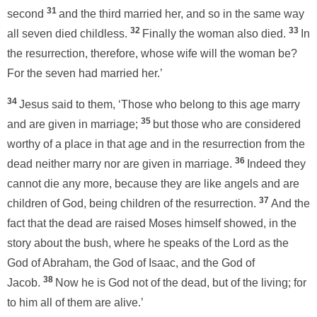
31
second
and the third married her, and so in the same way
32
33
all seven died childless.
Finally the woman also died.
In
the resurrection, therefore, whose wife will the woman be?
For the seven had married her.’
34
Jesus said to them, ‘Those who belong to this age marry
35
and are given in marriage;
but those who are considered
worthy of a place in that age and in the resurrection from the
36
dead neither marry nor are given in marriage.
Indeed they
cannot die any more, because they are like angels and are
37
children of God, being children of the resurrection.
And the
fact that the dead are raised Moses himself showed, in the
story about the bush, where he speaks of the Lord as the
God of Abraham, the God of Isaac, and the God of
38
Jacob.
Now he is God not of the dead, but of the living; for
to him all of them are alive.’