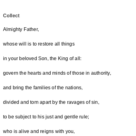
Collect
Almighty Father,
whose will is to restore all things
in your beloved Son, the King of all:
govern the hearts and minds of those in authority,
and bring the families of the nations,
divided and torn apart by the ravages of sin,
to be subject to his just and gentle rule;
who is alive and reigns with you,