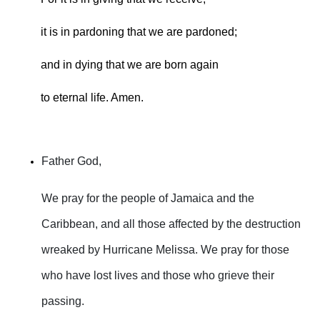
it is in pardoning that we are pardoned;
and in dying that we are born again
to eternal life. Amen.
Father God,
We pray for the people of Jamaica and the
Caribbean, and all those affected by the destruction
wreaked by Hurricane Melissa. We pray for those
who have lost lives and those who grieve their
passing.