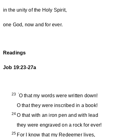
in the unity of the Holy Spirit,
one God, now and for ever.
Readings
Job 19:23-27a
23 ‘
O that my words were written down!
O that they were inscribed in a book!
24
O that with an iron pen and with lead
they were engraved on a rock for ever!
25
For I know that my Redeemer lives,