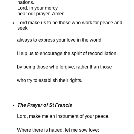
nations.
Lord, in your mercy,
hear our prayer
.
Amen.
Lord make us to be those who work for peace and
seek
always to express your love in the world.
Help us to encourage the spirit of reconciliation,
by being those who forgive, rather than those
who try to establish their rights.
The Prayer of St Francis
Lord, make me an instrument of your peace.
Where there is hatred, let me sow love;