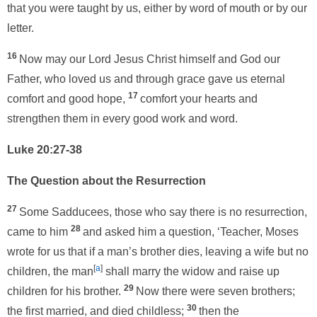
that you were taught by us, either by word of mouth or by our
letter.
16
Now may our Lord Jesus Christ himself and God our
Father, who loved us and through grace gave us eternal
17
comfort and good hope,
comfort your hearts and
strengthen them in every good work and word.
Luke 20:27-38
The Question about the Resurrection
27
Some Sadducees, those who say there is no resurrection,
28
came to him
and asked him a question, ‘Teacher, Moses
wrote for us that if a man’s brother dies, leaving a wife but no
[
a
]
children, the man
shall marry the widow and raise up
29
children for his brother.
Now there were seven brothers;
30
the first married, and died childless;
then the