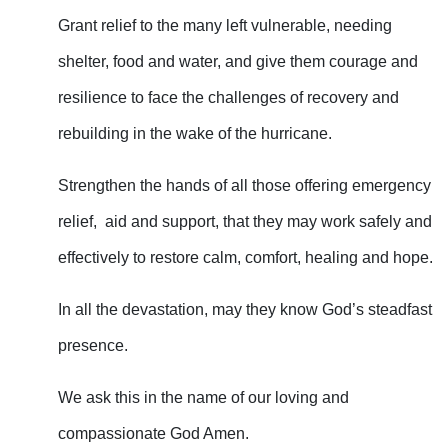
Grant relief to the many left vulnerable, needing
shelter, food and water, and give them courage and
resilience to face the challenges of recovery and
rebuilding in the wake of the hurricane.
Strengthen the hands of all those offering emergency
relief, aid and support, that they may work safely and
effectively to restore calm, comfort, healing and hope.
In all the devastation, may they know God’s steadfast
presence.
We ask this in the name of our loving and
compassionate God Amen.