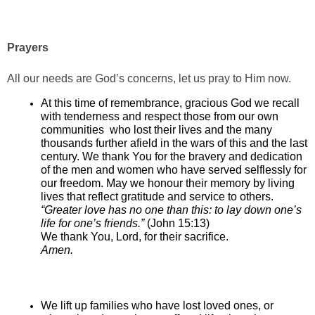
Prayers
All our needs are God’s concerns, let us pray to Him now.
At this time of remembrance, gracious God we recall
with tenderness and respect those from our own
communities who lost their lives and the many
thousands further afield in the wars of this and the last
century. We thank You for the bravery and dedication
of the men and women who have served selflessly for
our freedom. May we honour their memory by living
lives that reflect gratitude and service to others.
“Greater love has no one than this: to lay down one’s
life for one’s friends.”
(John 15:13)
We thank You, Lord, for their sacrifice.
Amen.
We lift up families who have lost loved ones, or