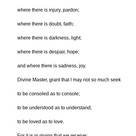
where there is injury, pardon;
where there is doubt, faith;
where there is darkness, light;
where there is despair, hope;
and where there is sadness, joy.
Divine Master, grant that I may not so much seek
to be consoled as to console;
to be understood as to understand;
to be loved as to love.
For it is in giving that we receive;