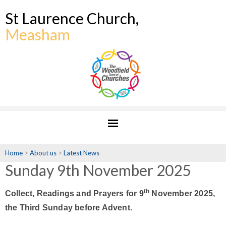
St Laurence Church,
Measham
Home
>
About us
>
Latest News
Sunday 9th November 2025
th
Collect, Readings and Prayers for 9
November 2025,
the Third Sunday before Advent.