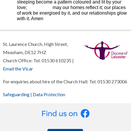
sleeping become a pattern coloured and lit by your
love; may our homes reflect it; our places
of work be energised by it, and our relationships glow
with it. Amen
St. Laurence Church, High Street,
Measham, DE12 7HZ
Church Office: Tel: 01530 610235 |
Email the Vicar
For enquiries about hire of the Church Hall: Tel: 01530 273006
Safeguarding
|
Data Protection