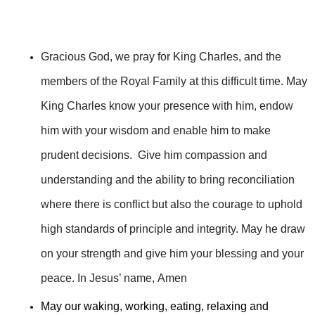
Gracious God, we pray for King Charles, and the
members of the Royal Family at this difficult time. May
King Charles know your presence with him, endow
him with your wisdom and enable him to make
prudent decisions. Give him compassion and
understanding and the ability to bring reconciliation
where there is conflict but also the courage to uphold
high standards of principle and integrity. May he draw
on your strength and give him your blessing and your
peace. In Jesus’ name, Amen
May our waking, working, eating, relaxing and