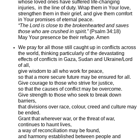
whose loved ones have suffered life-changing
injuries, in the line of duty. Wrap them in Your love,
strengthen them in their grief, and give them comfort
in Your promises of eternal peace.
“The Lord is close to the brokenhearted and saves
those who are crushed in spirit.”
(Psalm 34:18)
May Your presence be their refuge. Amen
We pray for all those still caught up in conflicts across
the world, thinking particularly of the devastating
effects of conflicts in Gaza, Sudan and Ukraine/Lord
of all,
give wisdom to all who work for peace,
so that a more secure future may be ensured for all.
Give courage to those who strive for justice,
so that the causes of conflict may be overcome.
Give strength to those who seek to break down
barriers,
that divisions over race, colour, creed and culture may
be ended.
Grant that wherever war, or the threat of war,
continues to haunt lives,
a way of reconciliation may be found,
and harmony established between people and