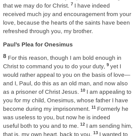
7
that we may do for Christ.
I have indeed
received much joy and encouragement from your
love, because the hearts of the saints have been
refreshed through you, my brother.
Paul’s Plea for Onesimus
8
For this reason, though I am bold enough in
9
Christ to command you to do your duty,
yet I
would rather appeal to you on the basis of love—
and I, Paul, do this as an old man, and now also
10
as a prisoner of Christ Jesus.
I am appealing to
you for my child, Onesimus, whose father I have
11
become during my imprisonment.
Formerly he
was useless to you, but now he is indeed
12
useful both to you and to me.
I am sending him,
13
that is, my own heart, back to you.
I wanted to