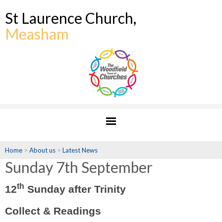
St Laurence Church,
Measham
Home
>
About us
>
Latest News
Sunday 7th September
th
12
Sunday after Trinity
Collect & Readings