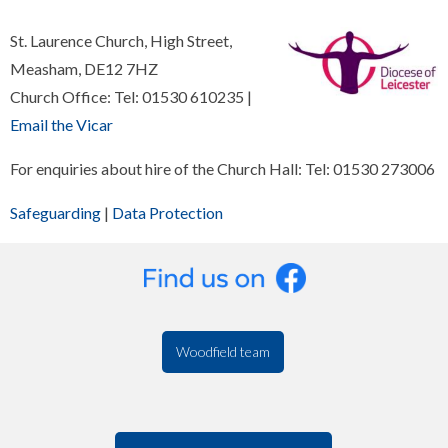
St. Laurence Church, High Street,
Measham, DE12 7HZ
Church Office: Tel: 01530 610235 |
Email the Vicar
For enquiries about hire of the Church Hall: Tel: 01530 273006
Safeguarding
|
Data Protection
Woodfield team