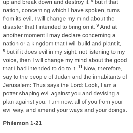
8
up and break down and destroy it,
but if that
nation, concerning which I have spoken, turns
from its evil, I will change my mind about the
9
disaster that I intended to bring on it.
And at
another moment I may declare concerning a
nation or a kingdom that I will build and plant it,
0
but if it does evil in my sight, not listening to my
voice, then I will change my mind about the good
11
that I had intended to do to it.
Now, therefore,
say to the people of Judah and the inhabitants of
Jerusalem: Thus says the Lord: Look, I am a
potter shaping evil against you and devising a
plan against you. Turn now, all of you from your
evil way, and amend your ways and your doings.
Philemon 1-21