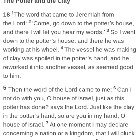
The Potter and the Clay
1
18
The word that came to Jeremiah from
2
the Lord:
‘Come, go down to the potter’s house,
3
and there I will let you hear my words.’
So I went
down to the potter’s house, and there he was
4
working at his wheel.
The vessel he was making
of clay was spoiled in the potter’s hand, and he
reworked it into another vessel, as seemed good
to him.
5
6
Then the word of the Lord came to me:
Can I
not do with you, O house of Israel, just as this
potter has done? says the Lord. Just like the clay
in the potter’s hand, so are you in my hand, O
7
house of Israel.
At one moment I may declare
concerning a nation or a kingdom, that I will pluck