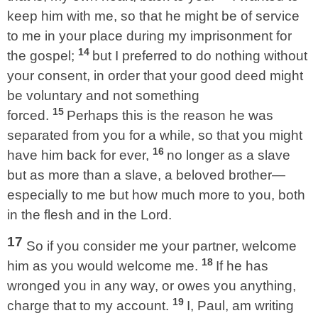
keep him with me, so that he might be of service
to me in your place during my imprisonment for
14
the gospel;
but I preferred to do nothing without
your consent, in order that your good deed might
be voluntary and not something
15
forced.
Perhaps this is the reason he was
separated from you for a while, so that you might
16
have him back for ever,
no longer as a slave
but as more than a slave, a beloved brother—
especially to me but how much more to you, both
in the flesh and in the Lord.
17
So if you consider me your partner, welcome
18
him as you would welcome me.
If he has
wronged you in any way, or owes you anything,
19
charge that to my account.
I, Paul, am writing