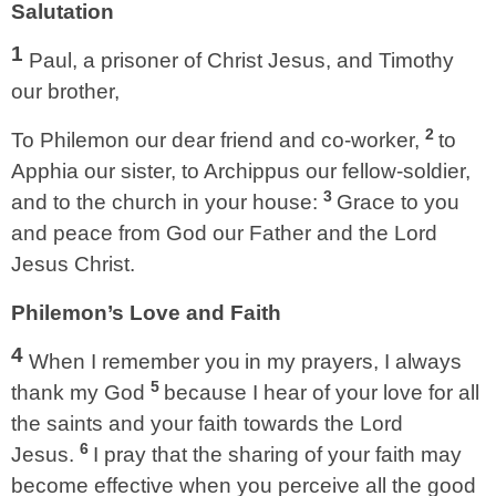
Salutation
1
Paul, a prisoner of Christ Jesus, and Timothy
our brother,
2
To Philemon our dear friend and co-worker,
to
Apphia our sister, to Archippus our fellow-soldier,
3
and to the church in your house:
Grace to you
and peace from God our Father and the Lord
Jesus Christ.
Philemon’s Love and Faith
4
When I remember you
in my prayers, I always
5
thank my God
because I hear of your love for all
the saints and your faith towards the Lord
6
Jesus.
I pray that the sharing of your faith may
become effective when you perceive all the good