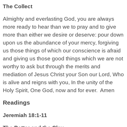
The Collect
Almighty and everlasting God, you are always
more ready to hear than we to pray and to give
more than either we desire or deserve: pour down
upon us the abundance of your mercy, forgiving
us those things of which our conscience is afraid
and giving us those good things which we are not
worthy to ask but through the merits and
mediation of Jesus Christ your Son our Lord, Who
is alive and reigns with you, In the unity of the
Holy Spirit, One God, now and for ever. Amen
Readings
Jeremiah 18:1-11