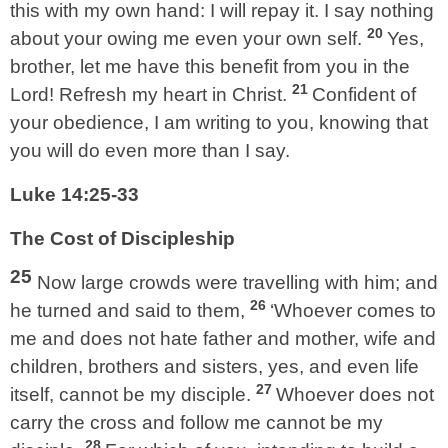
this with my own hand: I will repay it. I say nothing
20
about your owing me even your own self.
Yes,
brother, let me have this benefit from you in the
21
Lord! Refresh my heart in Christ.
Confident of
your obedience, I am writing to you, knowing that
you will do even more than I say.
Luke 14:25-33
The Cost of Discipleship
25
Now large crowds were travelling with him; and
26
he turned and said to them,
‘Whoever comes to
me and does not hate father and mother, wife and
children, brothers and sisters, yes, and even life
27
itself, cannot be my disciple.
Whoever does not
carry the cross and follow me cannot be my
28