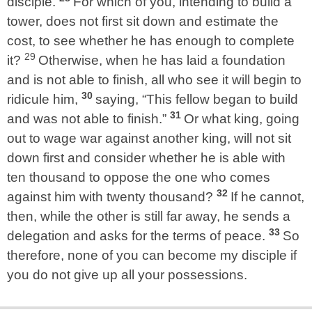
disciple.
For which of you, intending to build a
tower, does not first sit down and estimate the
cost, to see whether he has enough to complete
29
it?
Otherwise, when he has laid a foundation
and is not able to finish, all who see it will begin to
30
ridicule him,
saying, “This fellow began to build
31
and was not able to finish.”
Or what king, going
out to wage war against another king, will not sit
down first and consider whether he is able with
ten thousand to oppose the one who comes
32
against him with twenty thousand?
If he cannot,
then, while the other is still far away, he sends a
33
delegation and asks for the terms of peace.
So
therefore, none of you can become my disciple if
you do not give up all your possessions.